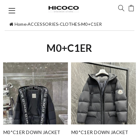
Home
›
ACCESSORIES
›
CLOTHES
›
M0+C1ER
M0+C1ER
M0*C1ER DOWN JACKET
M0*C1ER DOWN JACKET