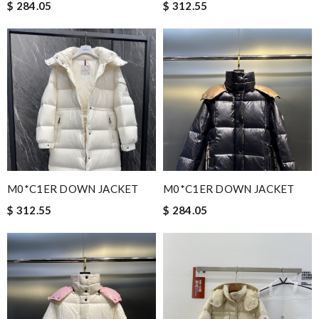
$ 284.05
$ 312.55
M0*C1ER DOWN JACKET
M0*C1ER DOWN JACKET
$ 312.55
$ 284.05