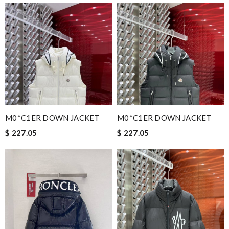
M0*C1ER DOWN JACKET
M0*C1ER DOWN JACKET
$ 227.05
$ 227.05