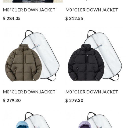
M0*C1ER DOWN JACKET
M0*C1ER DOWN JACKET
$ 284.05
$ 312.55
M0*C1ER DOWN JACKET
M0*C1ER DOWN JACKET
$ 279.30
$ 279.30