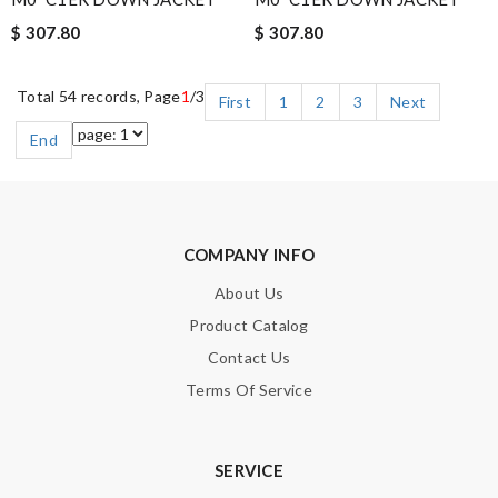
$ 307.80
$ 307.80
Total 54 records, Page
1
/3
First
1
2
3
Next
End
COMPANY INFO
About Us
Product Catalog
Contact Us
Terms Of Service
SERVICE