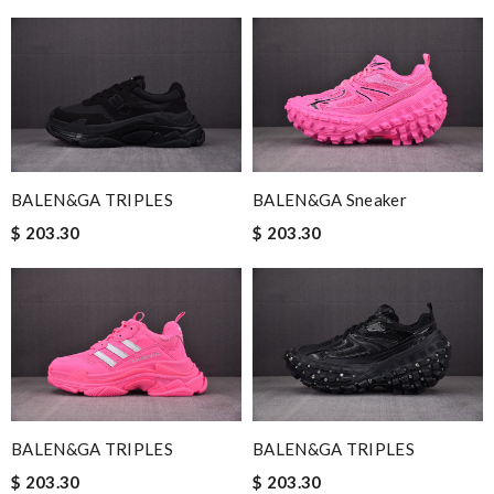
BALEN&GA TRIPLES
BALEN&GA Sneaker
$ 203.30
$ 203.30
BALEN&GA TRIPLES
BALEN&GA TRIPLES
$ 203.30
$ 203.30