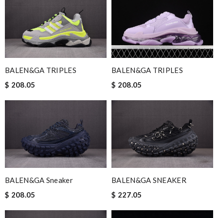
BALEN&GA TRIPLES
BALEN&GA TRIPLES
$ 208.05
$ 208.05
BALEN&GA Sneaker
BALEN&GA SNEAKER
$ 208.05
$ 227.05