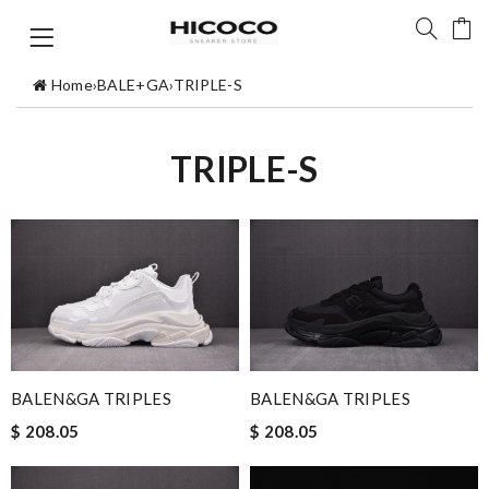
Home
›
BALE+GA
›
TRIPLE-S
TRIPLE-S
BALEN&GA TRIPLES
BALEN&GA TRIPLES
$ 208.05
$ 208.05