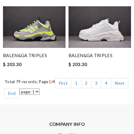
BALEN&GA TRIPLES
BALEN&GA TRIPLES
$ 203.30
$ 203.30
Total 79 records, Page
1
/4
First
1
2
3
4
Next
End
COMPANY INFO