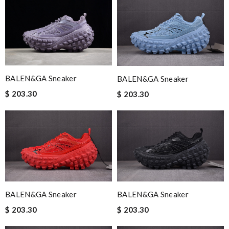
BALEN&GA Sneaker
BALEN&GA Sneaker
$ 203.30
$ 203.30
BALEN&GA Sneaker
BALEN&GA Sneaker
$ 203.30
$ 203.30