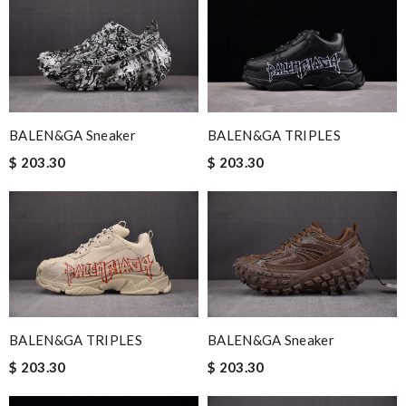
BALEN&GA TRIPLES
BALEN&GA Sneaker
$ 203.30
$ 203.30
BALEN&GA TRIPLES
BALEN&GA Sneaker
$ 203.30
$ 203.30