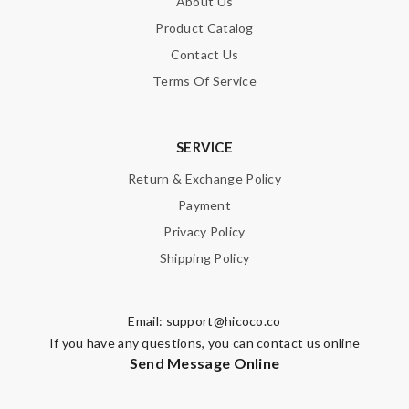
About Us
Product Catalog
Contact Us
Terms Of Service
SERVICE
Return & Exchange Policy
Payment
Privacy Policy
Shipping Policy
Email:
support@hicoco.co
If you have any questions, you can contact us online
Send Message Online