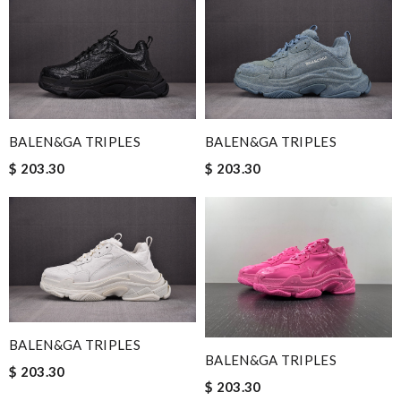
BALEN&GA TRIPLES
BALEN&GA TRIPLES
$ 203.30
$ 203.30
BALEN&GA TRIPLES
BALEN&GA TRIPLES
$ 203.30
$ 203.30