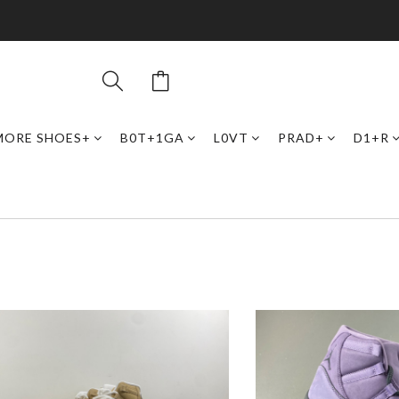
MORE SHOES+
B0T+1GA
L0VT
PRAD+
D1+R