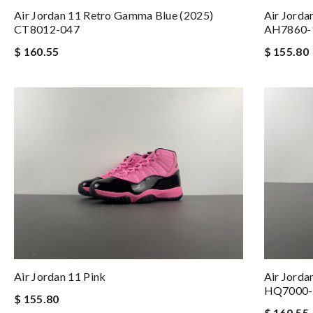
Air Jordan 11 Retro Gamma Blue (2025)
Air Jorda
CT8012-047
AH7860-
$ 160.55
$ 155.80
Air Jordan 11 Pink
Air Jorda
HQ7000-
$ 155.80
$ 160.55