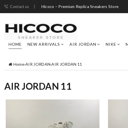
Hicoco – Premium Replica Sneakers Store
Contact us
HOME
NEW ARRIVALS
AIR JORDAN
NIKE
Home
›
AIR JORDAN
›
AIR JORDAN 11
AIR JORDAN 11