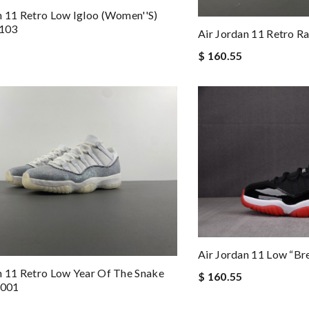
n 11 Retro Low Igloo (Women''s)
103
Air Jordan 11 Retro R
$ 160.55
Air Jordan 11 Low “B
n 11 Retro Low Year Of The Snake
$ 160.55
001