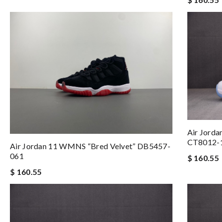
Air Jorda
CT8012-
Air Jordan 11 WMNS “Bred Velvet” DB5457-
061
$ 160.55
$ 160.55