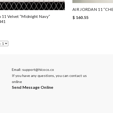
AIR JORDAN 11 “CH
n 11 Velvet “Midnight Navy”
$ 160.55
441
Email:
support@hicoco.co
If you have any questions, you can contact us
online
Send Message Online