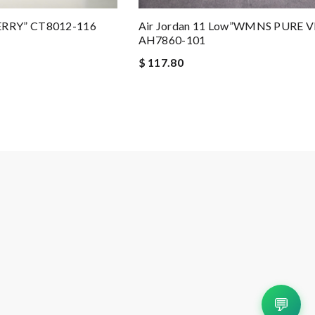
ERRY” CT8012-116
Air Jordan 11 Low”WMNS PURE 
AH7860-101
$ 117.80
💬