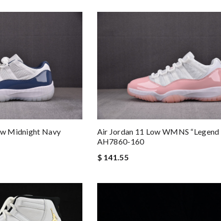
Low Midnight Navy
Air Jordan 11 Low WMNS “Legend 
AH7860-160
$ 141.55