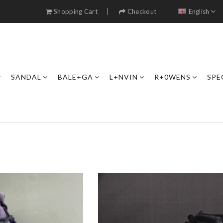
Shopping Cart
Checkout
English
SANDAL
BALE+GA
L+NVIN
R+0WENS
SPE