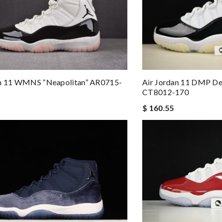
an 11 WMNS “Neapolitan” AR0715-
Air Jordan 11 DMP D
CT8012-170
$ 160.55