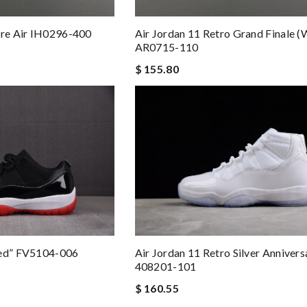
are Air IH0296-400
Air Jordan 11 Retro Grand Finale 
AR0715-110
$ 155.80
red” FV5104-006
Air Jordan 11 Retro Silver Annivers
408201-101
$ 160.55