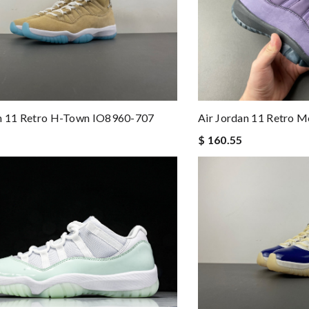
an 11 Retro H-Town IO8960-707
Air Jordan 11 Retro 
$ 160.55