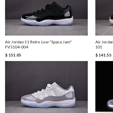
Air Jordan 11 Retro Low "Space Jam"
Air Jord
FV5104-004
101
$ 151.05
$ 141.55