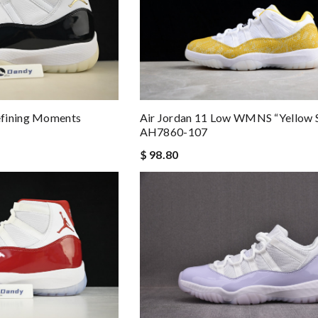
Air Jordan 11 Low WMNS “Yellow 
efining Moments
AH7860-107
$ 98.80