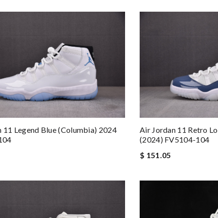
n 11 Legend Blue (Columbia) 2024
Air Jordan 11 Retro 
104
(2024) FV5104-104
$ 151.05