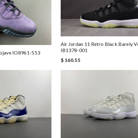
Air Jordan 11 Retro Black Barely V
IB1378-001
Mojave IO8961-553
$ 160.55