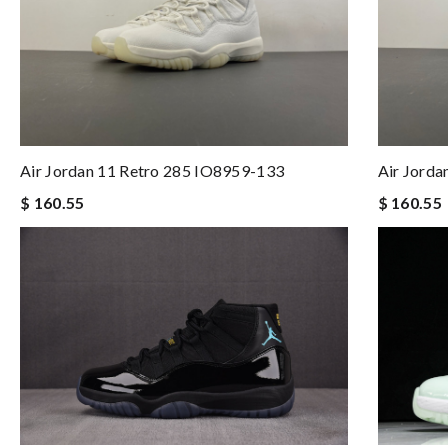
Air Jordan 11 Retro 285 IO8959-133
Air Jord
$ 160.55
$ 160.55