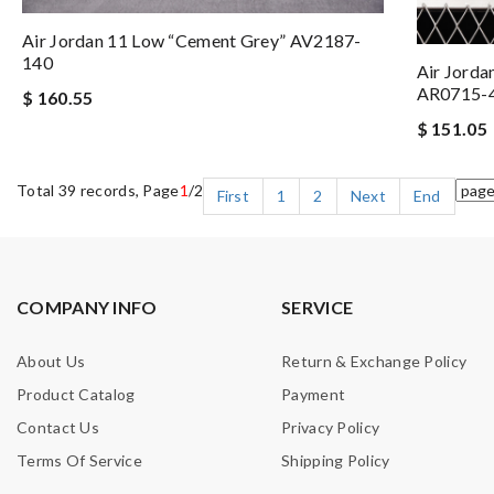
Air Jordan 11 Low “Cement Grey” AV2187-
140
Air Jorda
AR0715-
$ 160.55
$ 151.05
Total 39 records, Page
1
/2
First
1
2
Next
End
COMPANY INFO
SERVICE
About Us
Return & Exchange Policy
Product Catalog
Payment
Contact Us
Privacy Policy
Terms Of Service
Shipping Policy