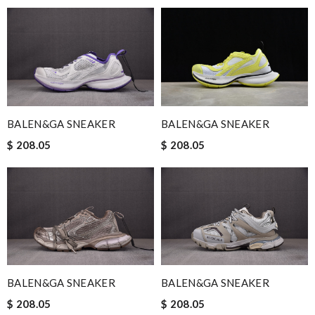
BALEN&GA SNEAKER
BALEN&GA SNEAKER
$ 208.05
$ 208.05
BALEN&GA SNEAKER
BALEN&GA SNEAKER
$ 208.05
$ 208.05