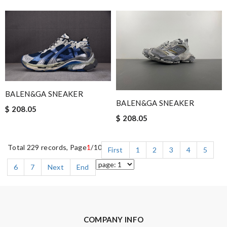
BALEN&GA SNEAKER
BALEN&GA SNEAKER
$ 208.05
$ 208.05
Total 229 records, Page
1
/10
First
1
2
3
4
5
6
7
Next
End
COMPANY INFO