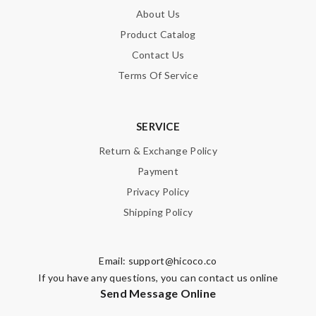
About Us
Product Catalog
Contact Us
Terms Of Service
SERVICE
Return & Exchange Policy
Payment
Privacy Policy
Shipping Policy
Email:
support@hicoco.co
If you have any questions, you can contact us online
Send Message Online