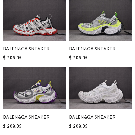
BALEN&GA SNEAKER
BALEN&GA SNEAKER
$ 208.05
$ 208.05
BALEN&GA SNEAKER
BALEN&GA SNEAKER
$ 208.05
$ 208.05