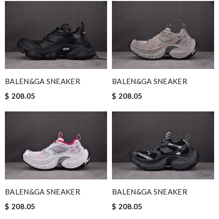
BALEN&GA SNEAKER
BALEN&GA SNEAKER
$ 208.05
$ 208.05
BALEN&GA SNEAKER
BALEN&GA SNEAKER
$ 208.05
$ 208.05