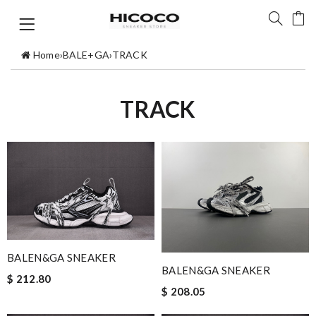
Home
›
BALE+GA
›
TRACK
TRACK
BALEN&GA SNEAKER
BALEN&GA SNEAKER
$ 212.80
$ 208.05