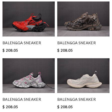
BALEN&GA SNEAKER
BALEN&GA SNEAKER
$ 208.05
$ 208.05
BALEN&GA SNEAKER
BALEN&GA SNEAKER
$ 208.05
$ 208.05