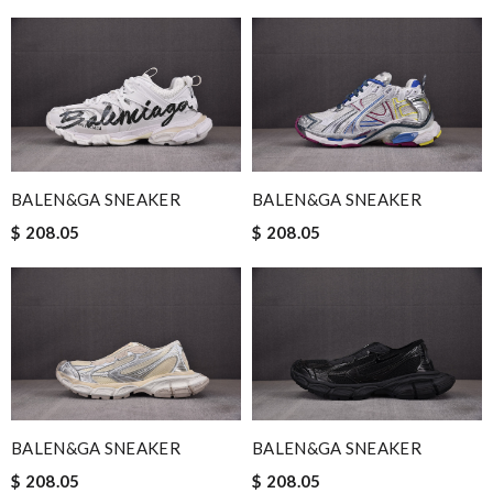
BALEN&GA SNEAKER
BALEN&GA SNEAKER
$ 208.05
$ 208.05
BALEN&GA SNEAKER
BALEN&GA SNEAKER
$ 208.05
$ 208.05