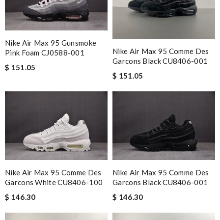
Nike Air Max 95 Gunsmoke
Nike Air Max 95 Comme Des
Pink Foam CJ0588-001
Garcons Black CU8406-001
$ 151.05
$ 151.05
Nike Air Max 95 Comme Des
Nike Air Max 95 Comme Des
Garcons White CU8406-100
Garcons Black CU8406-001
$ 146.30
$ 146.30