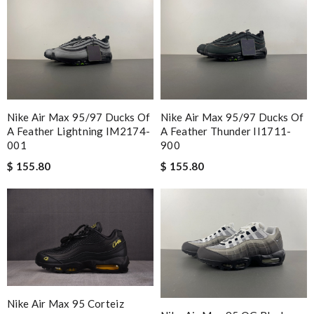
Nike Air Max 95/97 Ducks Of
Nike Air Max 95/97 Ducks Of
A Feather Lightning IM2174-
A Feather Thunder II1711-
001
900
$ 155.80
$ 155.80
Nike Air Max 95 Corteiz