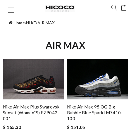
Home
›
NIKE
›
AIR MAX
AIR MAX
Nike Air Max Plus Swarovski
Nike Air Max 95 OG Big
Sunset (Women''s) FZ9042-
Bubble Blue Spark IM7410-
001
100
$ 165.30
$ 151.05