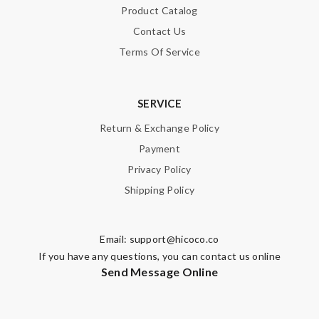
Product Catalog
Contact Us
Terms Of Service
SERVICE
Return & Exchange Policy
Payment
Privacy Policy
Shipping Policy
Email:
support@hicoco.co
If you have any questions, you can contact us online
Send Message Online