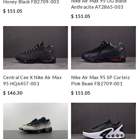
Nike Air Max 95 OG Black
Honey Black FB2709-003
Anthracite AT2865-003
$ 151.05
$ 151.05
Central Cee X Nike Air Max
Nike Air Max 95 SP Corteiz
95 HQ6457-001
Pink Beam FB2709-001
$ 146.30
$ 151.05