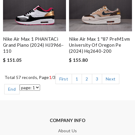
Nike Air Max 1 PHANTACi
Nike Air Max 1 ''87 PreM1vm
Grand Piano (2024) HJ3966-
University Of Oregon Pe
110
(2024) Hq2640-200
$ 151.05
$ 155.80
Total 57 records, Page
1
/3
First
1
2
3
Next
End
COMPANY INFO
About Us