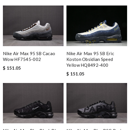
Nike Air Max 95 SB Cacao
Nike Air Max 95 SB Eric
Wow HF7545-002
Koston Obsidian Speed
Yellow HQ8492-400
$ 151.05
$ 151.05