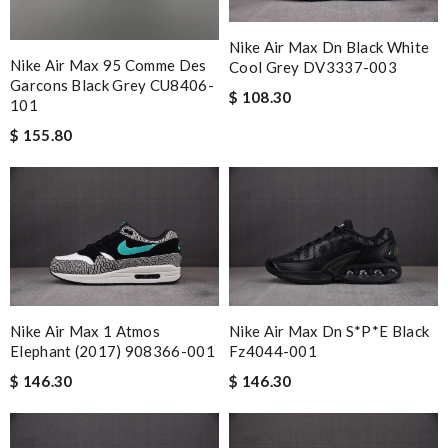
Nike Air Max Dn Black White
Nike Air Max 95 Comme Des
Cool Grey DV3337-003
Garcons Black Grey CU8406-
$ 108.30
101
$ 155.80
Nike Air Max 1 Atmos
Nike Air Max Dn S*p*e Black
Elephant (2017) 908366-001
Fz4044-001
$ 146.30
$ 146.30