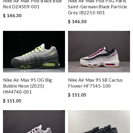
Nike Air Max Plus Black Blue
Nike Air Max Plus PSG Paris
Red DZ4509-001
Saint-Germain Black Particle
Grey IB2253-001
$ 146.30
$ 146.30
Nike Air Max 95 OG Big
Nike Air Max 95 SB Cactus
Bubble Neon (2025)
Flower HF7545-100
HM4740-001
$ 151.05
$ 151.05