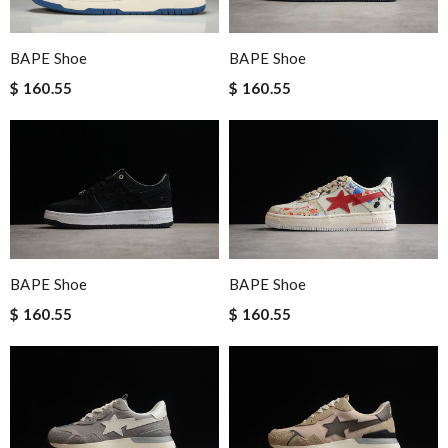
BAPE Shoe
BAPE Shoe
$ 160.55
$ 160.55
BAPE Shoe
BAPE Shoe
$ 160.55
$ 160.55