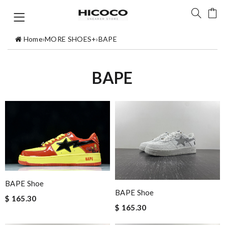
Home
›
MORE SHOES+
›
BAPE
BAPE
BAPE Shoe
BAPE Shoe
$ 165.30
$ 165.30