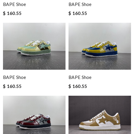
BAPE Shoe
BAPE Shoe
$ 160.55
$ 160.55
BAPE Shoe
BAPE Shoe
$ 160.55
$ 160.55