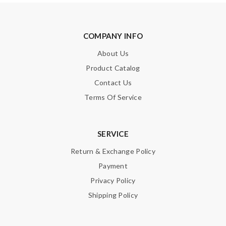
COMPANY INFO
About Us
Product Catalog
Contact Us
Terms Of Service
SERVICE
Return & Exchange Policy
Payment
Privacy Policy
Shipping Policy