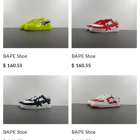
BAPE Shoe
BAPE Shoe
$ 160.55
$ 160.55
BAPE Shoe
BAPE Shoe