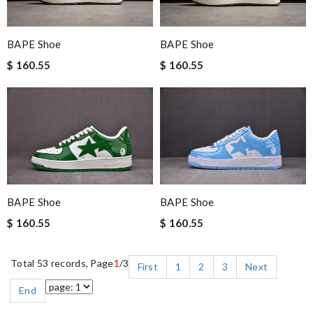
BAPE Shoe
BAPE Shoe
$ 160.55
$ 160.55
BAPE Shoe
BAPE Shoe
$ 160.55
$ 160.55
Total 53 records, Page
1
/3
First
1
2
3
Next
End