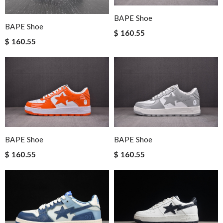
BAPE Shoe
BAPE Shoe
$ 160.55
$ 160.55
BAPE Shoe
BAPE Shoe
$ 160.55
$ 160.55