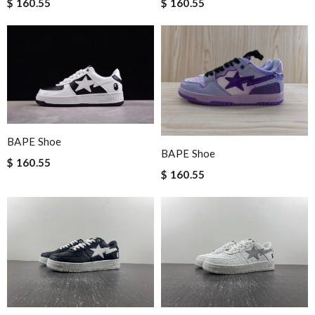
$ 160.55
$ 160.55
BAPE Shoe
BAPE Shoe
$ 160.55
$ 160.55