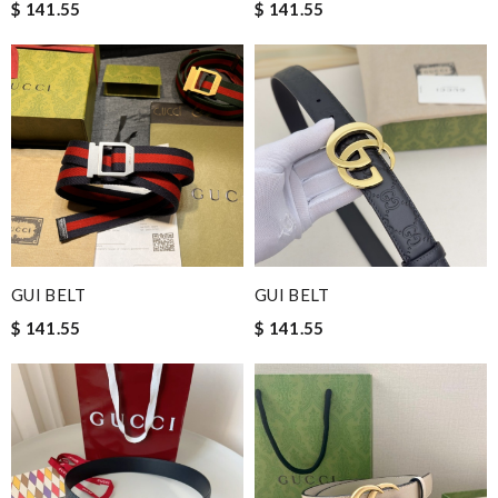
$ 141.55
$ 141.55
GUI BELT
GUI BELT
$ 141.55
$ 141.55