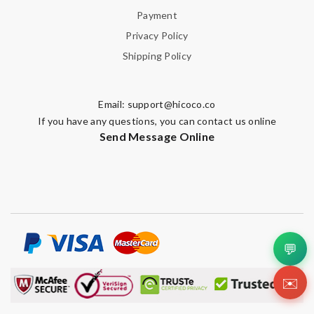
Payment
Privacy Policy
Shipping Policy
Email:
support@hicoco.co
If you have any questions, you can contact us online
Send Message Online
💬
✉️