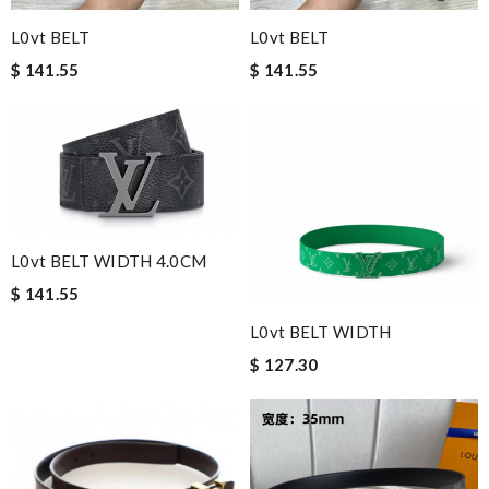
L0vt BELT
L0vt BELT
$ 141.55
$ 141.55
L0vt BELT WIDTH 4.0CM
$ 141.55
L0vt BELT WIDTH
$ 127.30