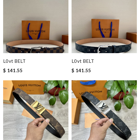
L0vt BELT
L0vt BELT
$ 141.55
$ 141.55