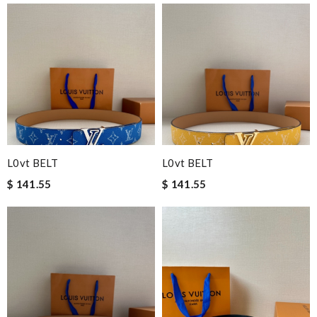
L0vt BELT
L0vt BELT
$ 141.55
$ 141.55