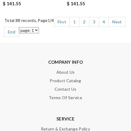
$ 141.55
$ 141.55
Total 88 records, Page
1
/4
First
1
2
3
4
Next
End
COMPANY INFO
About Us
Product Catalog
Contact Us
Terms Of Service
SERVICE
Return & Exchange Policy