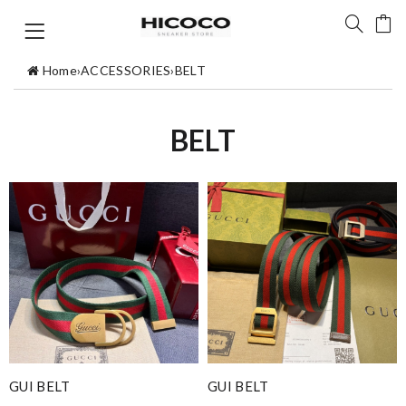
Home
›
ACCESSORIES
›
BELT
BELT
GUI BELT
GUI BELT