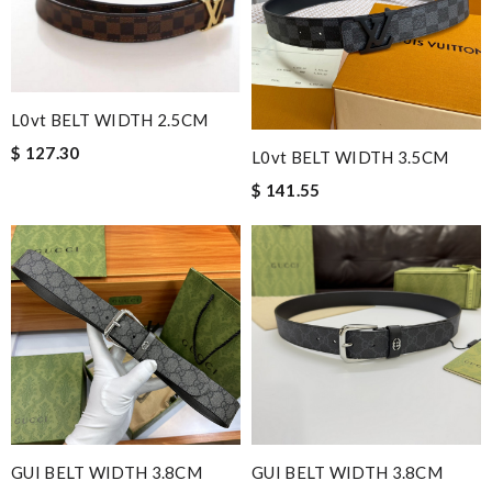
L0vt BELT WIDTH 2.5CM
$ 127.30
L0vt BELT WIDTH 3.5CM
$ 141.55
GUI BELT WIDTH 3.8CM
GUI BELT WIDTH 3.8CM