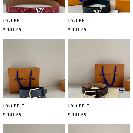
L0vt BELT
L0vt BELT
$ 141.55
$ 141.55
L0vt BELT
L0vt BELT
$ 141.55
$ 141.55