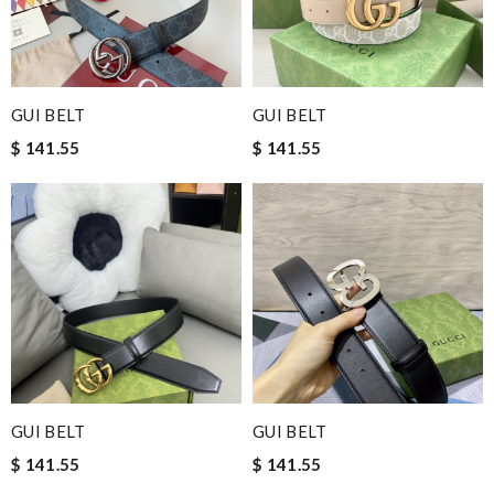
GUI BELT
GUI BELT
$ 141.55
$ 141.55
GUI BELT
GUI BELT
$ 141.55
$ 141.55