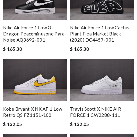
Nike Air Force 1 Low G-
Nike Air Force 1 Low Cactus
Dragon Peaceminusone Para-
Plant Flea Market Black
Noise AQ3692-001
(2020) DC4457-001
$ 165.30
$ 165.30
Kobe Bryant X NK AF 1 Low
Travis Scott X NIKE AIR
Retro QS FZ1151-100
FORCE 1 CW2288-111
$ 132.05
$ 132.05