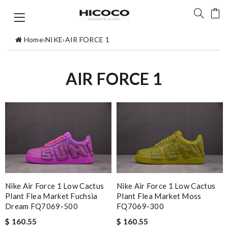
Home
›
NIKE
›
AIR FORCE 1
AIR FORCE 1
Nike Air Force 1 Low Cactus
Nike Air Force 1 Low Cactus
Plant Flea Market Fuchsia
Plant Flea Market Moss
Dream FQ7069-500
FQ7069-300
$ 160.55
$ 160.55