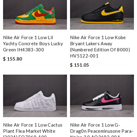
Nike Air Force 1 Low Lil
Nike Air Force 1 Low Kobe
Yachty Concrete Boys Lucky
Bryant Lakers Away
Green IH4383-300
(Numbered Edition Of 8000)
HV5122-001
$ 155.80
$ 151.05
Nike Air Force 1 Low Cactus
Nike Air Force 1 Low G-
Plant Flea Market White
Drag0n Peaceminusone Para-