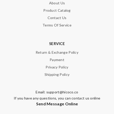
About Us
Product Catalog
Contact Us
Terms Of Service
SERVICE
Return & Exchange Policy
Payment
Privacy Policy
Shipping Policy
Email:
support@hicoco.co
If you have any questions, you can contact us online
Send Message Online