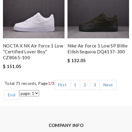
NOCTA X NK Air Force 1 Low
Nike Air Force 1 Low SP Billie
“Certified Lover Boy”
Eilish Sequoia DQ4137-300
CZ8065-100
$ 132.05
$ 151.05
Total 71 records, Page
1
/3
First
1
2
3
Next
End
COMPANY INFO