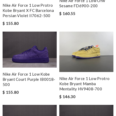
Nike Air Force 1 Low Ofw
Nike Air Force 1 Low Protro
Sesame FD6900-200
Kobe Bryant X FC Barcelona
$ 160.55
Persian Violet II7062-500
$ 155.80
Nike Air Force 1 Low Kobe
Nike Air Force 1 Low Protro
Bryant Court Purple IB0018-
Kobe Bryant Mamba
500
Mentality HV9408-700
$ 155.80
$ 146.30