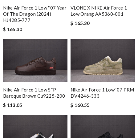
Nike Air Force 1 Low ''07 Year
VLONE X NIKE Air Force 1
Of The Dragon (2024)
Low Orang AA5360-001
HJ4285-777
$ 165.30
$ 165.30
Nike Air Force 1 Low S*p
Nike Air Force 1 Low''07 PRM
Baroque Brown Cu9225-200
DV4246-333
$ 113.05
$ 160.55