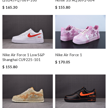
(2024) FQ7069-100
Noise 3.0 AQ3692-004
$ 165.30
$ 155.80
Nike Air Force 1 Low S&p
Nike Air Force 1
Shanghai CU9225-101
$ 170.05
$ 155.80