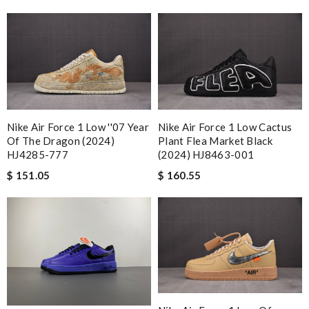
Nike Air Force 1 Low ''07 Year
Nike Air Force 1 Low Cactus
Of The Dragon (2024)
Plant Flea Market Black
HJ4285-777
(2024) HJ8463-001
$ 151.05
$ 160.55