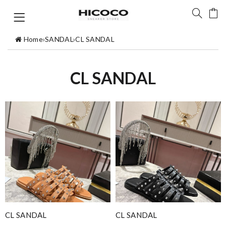
Home
›
SANDAL
›
CL SANDAL
CL SANDAL
CL SANDAL
CL SANDAL