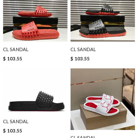
CL SANDAL
CL SANDAL
$ 103.55
$ 103.55
CL SANDAL
$ 103.55
CL SANDAL