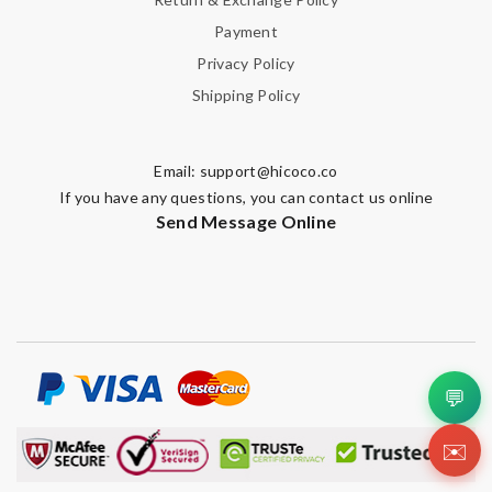
Payment
Privacy Policy
Shipping Policy
Email:
support@hicoco.co
If you have any questions, you can contact us online
Send Message Online
💬
✉️