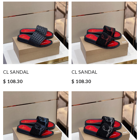
CL SANDAL
CL SANDAL
$ 108.30
$ 108.30