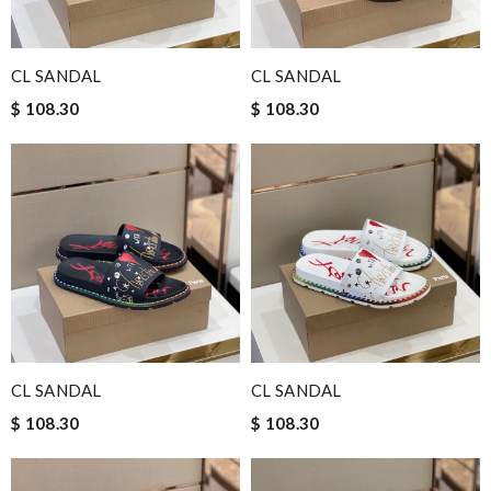
CL SANDAL
CL SANDAL
$ 108.30
$ 108.30
CL SANDAL
CL SANDAL
$ 108.30
$ 108.30