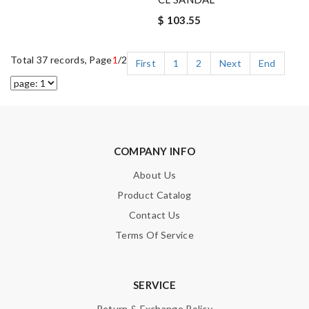
$ 103.55
Total 37 records, Page
1
/2
First
1
2
Next
End
COMPANY INFO
About Us
Product Catalog
Contact Us
Terms Of Service
SERVICE
Return & Exchange Policy