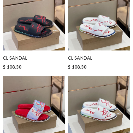
CL SANDAL
CL SANDAL
$ 108.30
$ 108.30