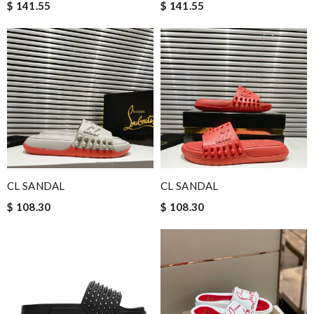
$ 141.55
$ 141.55
CL SANDAL
CL SANDAL
$ 108.30
$ 108.30