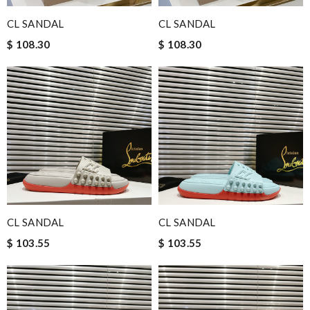
CL SANDAL
CL SANDAL
$ 108.30
$ 108.30
CL SANDAL
CL SANDAL
$ 103.55
$ 103.55