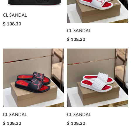
CL SANDAL
$ 108.30
CL SANDAL
$ 108.30
CL SANDAL
CL SANDAL
$ 108.30
$ 108.30