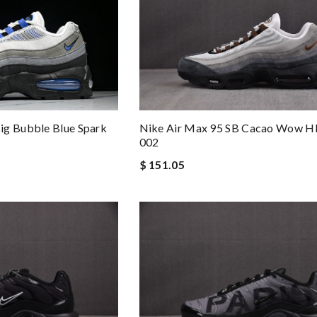
ig Bubble Blue Spark
Nike Air Max 95 SB Cacao Wow H
002
$ 151.05