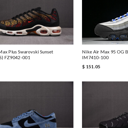
Max Plus Swarovski Sunset
Nike Air Max 95 OG B
s) FZ9042-001
IM7410-100
$ 151.05