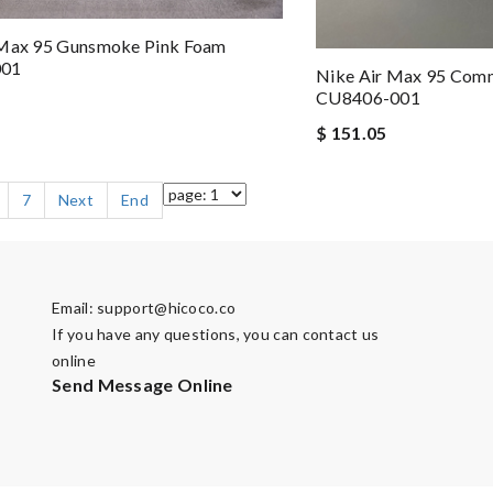
 Max 95 Gunsmoke Pink Foam
001
Nike Air Max 95 Com
CU8406-001
$ 151.05
7
Next
End
Email:
support@hicoco.co
If you have any questions, you can contact us
online
Send Message Online