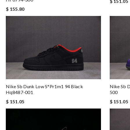
$ 151.05
$ 155.80
Nike Sb Dunk Low S*pr1m1 94 Black
Nike Sb 
Hq8487-001
500
$ 151.05
$ 151.05