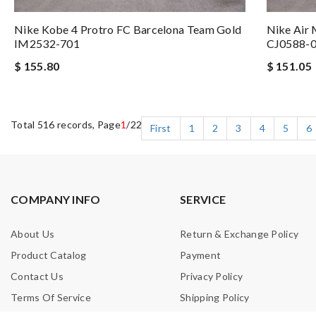
Nike Kobe 4 Protro FC Barcelona Team Gold
Nike Air
IM2532-701
CJ0588-
$ 155.80
$ 151.05
Total 516 records, Page
1
/22
First
1
2
3
4
5
6
COMPANY INFO
SERVICE
About Us
Return & Exchange Policy
Product Catalog
Payment
Contact Us
Privacy Policy
Terms Of Service
Shipping Policy