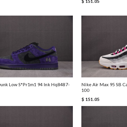
$ 151.05
Dunk Low S*pr1m1 94 Ink Hq8487-
Nike Air Max 95 SB C
100
$ 151.05