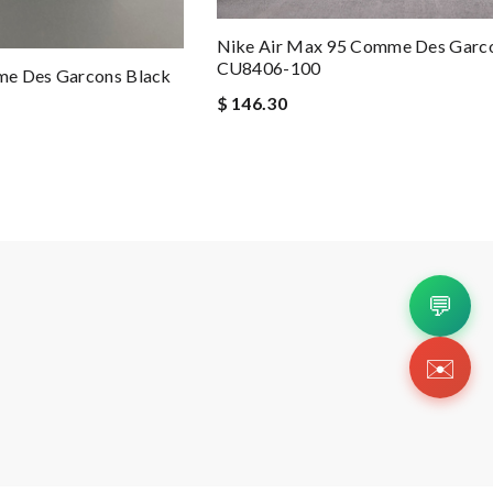
Nike Air Max 95 Comme Des Garc
CU8406-100
me Des Garcons Black
$ 146.30
💬
✉️