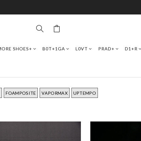
MORE SHOES+
B0T+1GA
L0VT
PRAD+
D1+R
I
FOAMPOSITE
VAPORMAX
UPTEMPO