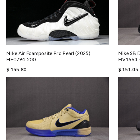
Nike SB D
Nike Air Foamposite Pro Pearl (2025)
HV1664-
HF0794-200
$ 151.05
$ 155.80