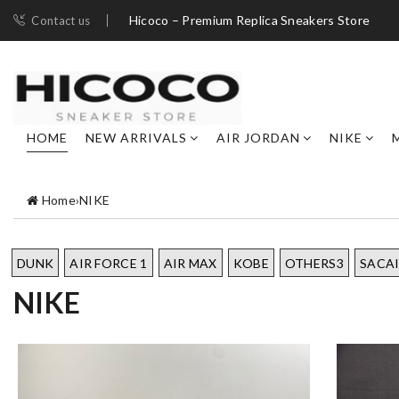
Hicoco – Premium Replica Sneakers Store
Contact us
HOME
NEW ARRIVALS
AIR JORDAN
NIKE
Home
›
NIKE
DUNK
AIR FORCE 1
AIR MAX
KOBE
OTHERS3
SACA
NIKE