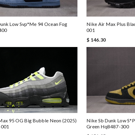
Dunk Low Svp*me 94 Ocean Fog
Nike Air Max Plus Bl
400
001
$ 146.30
 Max 95 OG Big Bubble Neon (2025)
Nike Sb Dunk Low S*
-001
Green Hq8487-300