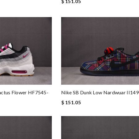
$ 151.05
actus Flower HF7545-
Nike SB Dunk Low Nardwuar II14
$ 151.05