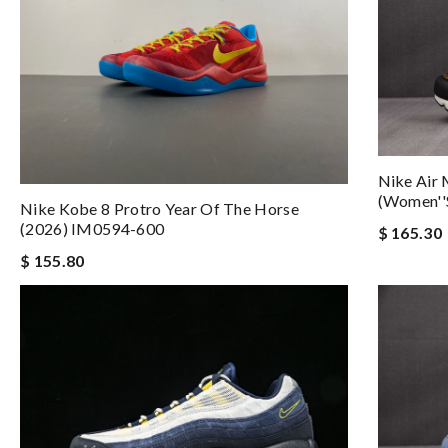
Nike Air 
(Women''
Nike Kobe 8 Protro Year Of The Horse
(2026) IM0594-600
$ 165.30
$ 155.80