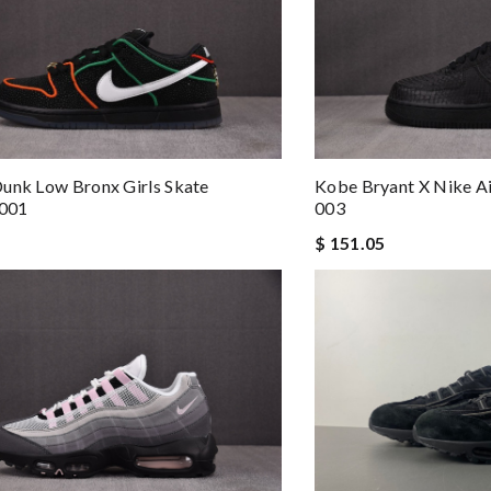
unk Low Bronx Girls Skate
Kobe Bryant X Nike Ai
001
003
$ 151.05