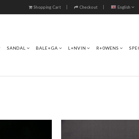
Shopping Cart
Checkout
English
SANDAL
BALE+GA
L+NVIN
R+0WENS
SPE