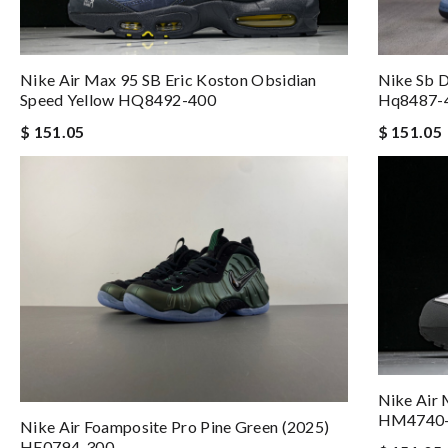
Nike Air Max 95 SB Eric Koston Obsidian
Nike Sb 
Speed Yellow HQ8492-400
Hq8487-
$ 151.05
$ 151.05
Nike Air
HM4740
Nike Air Foamposite Pro Pine Green (2025)
HF0794-300