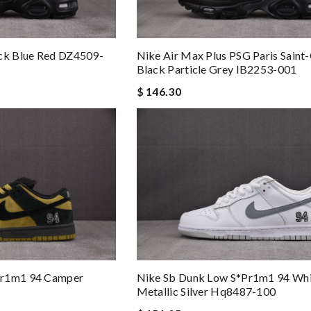
ack Blue Red DZ4509-
Nike Air Max Plus PSG Paris Saint
Black Particle Grey IB2253-001
$ 146.30
pr1m1 94 Camper
Nike Sb Dunk Low S*pr1m1 94 Wh
Metallic Silver Hq8487-100