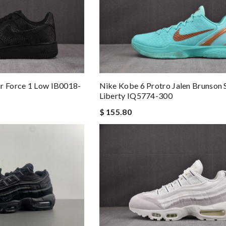
r Force 1 Low IB0018-
Nike Kobe 6 Protro Jalen Brunson 
Liberty IQ5774-300
$ 155.80