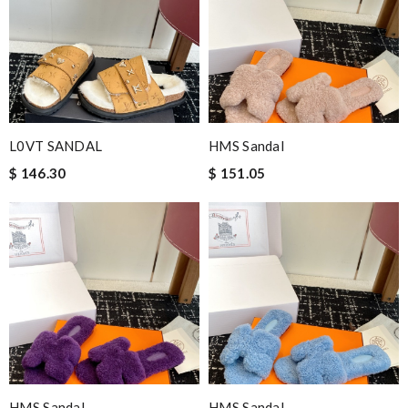
L0VT SANDAL
HMS Sandal
$ 146.30
$ 151.05
HMS Sandal
HMS Sandal