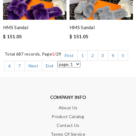
HMS Sandal
HMS Sandal
$ 151.05
$ 151.05
Total 687 records, Page
1
/29
First
1
2
3
4
5
6
7
Next
End
COMPANY INFO
About Us
Product Catalog
Contact Us
Terms Of Service