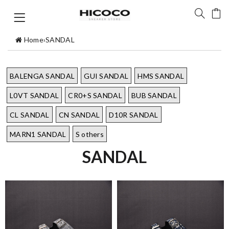
Home
›
SANDAL
BALENGA SANDAL
GUI SANDAL
HMS SANDAL
L0VT SANDAL
CR0+S SANDAL
BUB SANDAL
CL SANDAL
CN SANDAL
D10R SANDAL
MARN1 SANDAL
S others
SANDAL