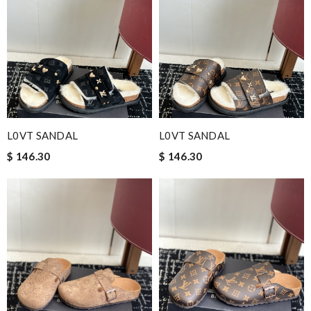
L0VT SANDAL
L0VT SANDAL
$ 146.30
$ 146.30