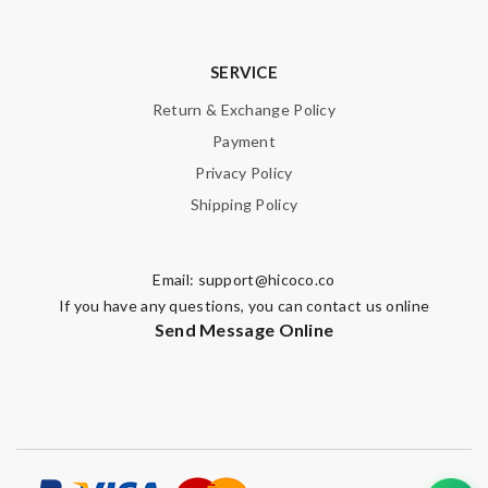
SERVICE
Return & Exchange Policy
Payment
Privacy Policy
Shipping Policy
Email:
support@hicoco.co
If you have any questions, you can contact us online
Send Message Online