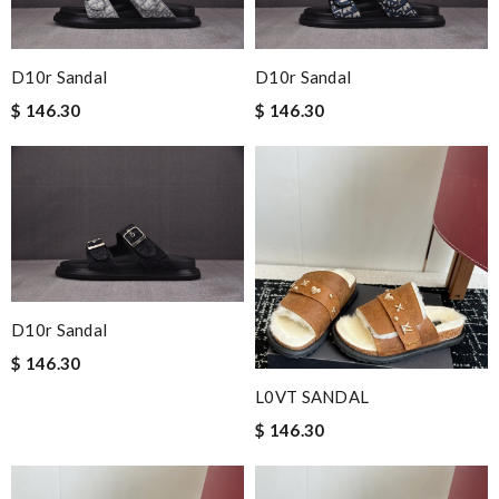
D10r Sandal
D10r Sandal
$ 146.30
$ 146.30
D10r Sandal
$ 146.30
L0VT SANDAL
$ 146.30