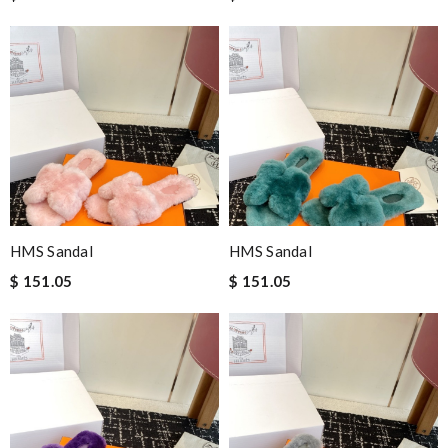
HMS Sandal
HMS Sandal
$ 151.05
$ 151.05