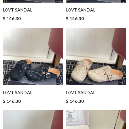
L0VT SANDAL
L0VT SANDAL
$ 146.30
$ 146.30
L0VT SANDAL
L0VT SANDAL
$ 146.30
$ 146.30