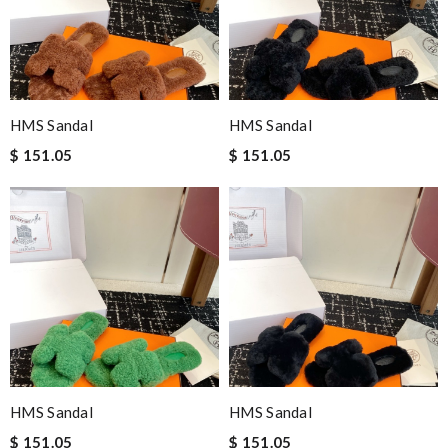
HMS Sandal
HMS Sandal
$ 151.05
$ 151.05
HMS Sandal
HMS Sandal
$ 151.05
$ 151.05