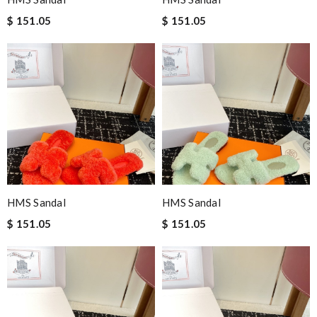
$ 151.05
$ 151.05
HMS Sandal
HMS Sandal
$ 151.05
$ 151.05