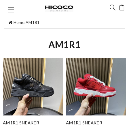
Home
›
AM1R1
AM1R1
AM1R1 SNEAKER
AM1R1 SNEAKER