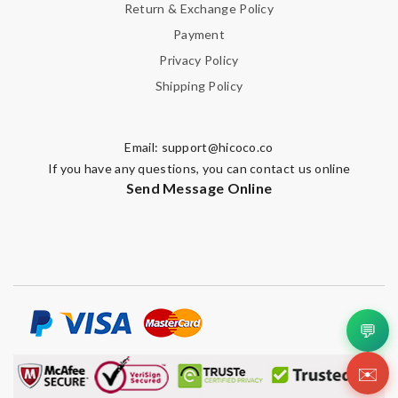
Return & Exchange Policy
Payment
Privacy Policy
Shipping Policy
Email:
support@hicoco.co
If you have any questions, you can contact us online
Send Message Online
💬
✉️