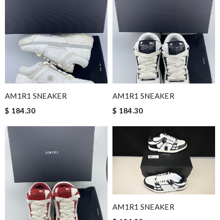
AM1R1 SNEAKER
AM1R1 SNEAKER
$ 184.30
$ 184.30
AM1R1 SNEAKER