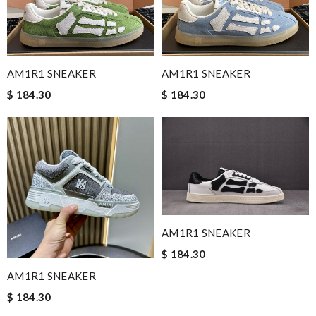
AM1R1 SNEAKER
AM1R1 SNEAKER
$ 184.30
$ 184.30
AM1R1 SNEAKER
$ 184.30
AM1R1 SNEAKER
$ 184.30