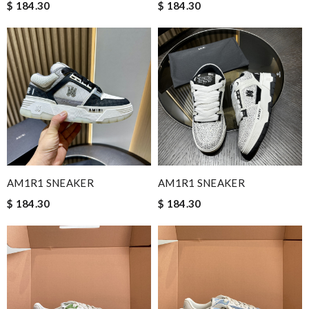
$ 184.30
$ 184.30
AM1R1 SNEAKER
AM1R1 SNEAKER
$ 184.30
$ 184.30