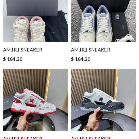
AM1R1 SNEAKER
AM1R1 SNEAKER
$ 184.30
$ 184.30
AM1R1 SNEAKER
AM1R1 SNEAKER