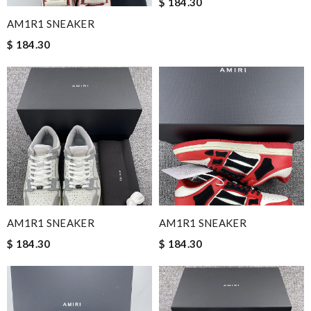
$ 184.30
AM1R1 SNEAKER
$ 184.30
AM1R1 SNEAKER
AM1R1 SNEAKER
$ 184.30
$ 184.30