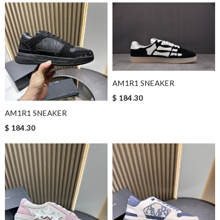
AM1R1 SNEAKER
$ 184.30
AM1R1 SNEAKER
$ 184.30