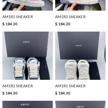
AM1R1 SNEAKER
AM1R1 SNEAKER
$ 184.30
$ 184.30
AM1R1 SNEAKER
AM1R1 SNEAKER
$ 184.30
$ 184.30