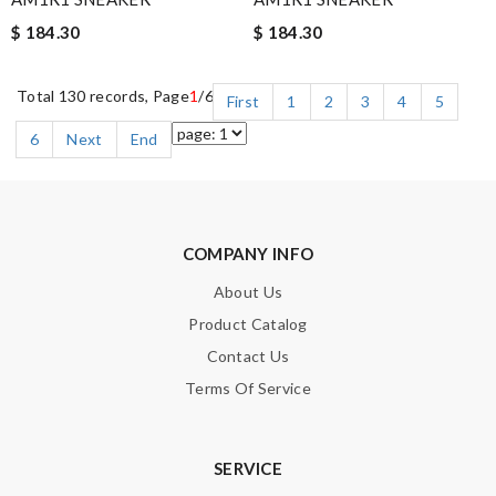
$ 184.30
$ 184.30
Total 130 records, Page
1
/6
First
1
2
3
4
5
6
Next
End
COMPANY INFO
About Us
Product Catalog
Contact Us
Terms Of Service
SERVICE