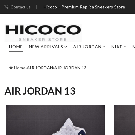
Hicoco – Premium Replica Sneakers Store
Contact us
HOME
NEW ARRIVALS
AIR JORDAN
NIKE
Home
›
AIR JORDAN
›
AIR JORDAN 13
AIR JORDAN 13