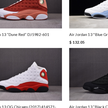
Air Jordan 13 "Blue 
an 13 “Dune Red” DJ5982-601
$ 132.05
n 13 OG Chicago (2017) 414571-
Air Jordan 13 “Black 