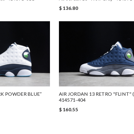
$ 136.80
RK POWDER BLUE”
AIR JORDAN 13 RETRO "FLINT" (
414571-404
$ 160.55