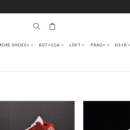
MORE SHOES+
B0T+1GA
L0VT
PRAD+
D1+R