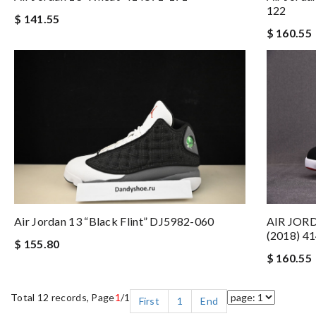
122
$ 141.55
$ 160.55
AIR JOR
Air Jordan 13 “Black Flint” DJ5982-060
(2018) 4
$ 155.80
$ 160.55
Total 12 records, Page
1
/1
First
1
End