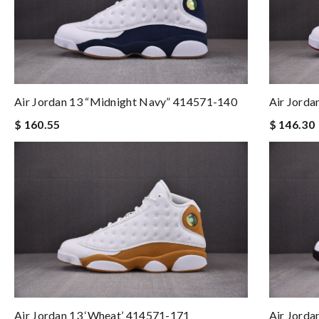
Air Jordan 13 “Midnight Navy” 414571-140
Air Jord
$ 160.55
$ 146.30
Air Jordan 13 ‘Wheat’ 414571-171
Air Jorda