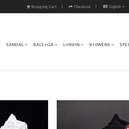
Shopping Cart
Checkout
English
SANDAL
BALE+GA
L+NVIN
R+0WENS
SPE