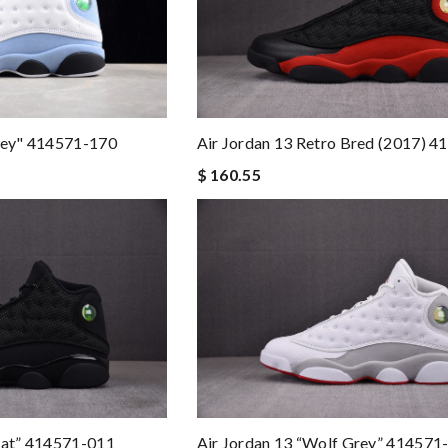
Grey" 414571-170
Air Jordan 13 Retro Bred (2017) 
$ 160.55
Cat” 414571-011
Air Jordan 13 “Wolf Grey” 414571