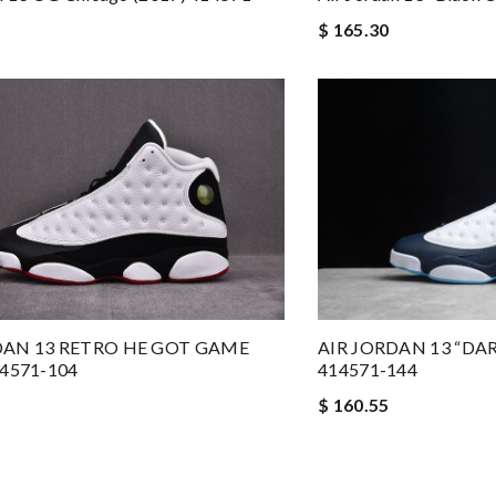
$ 165.30
DAN 13 RETRO HE GOT GAME
AIR JORDAN 13 “DA
14571-104
414571-144
$ 160.55