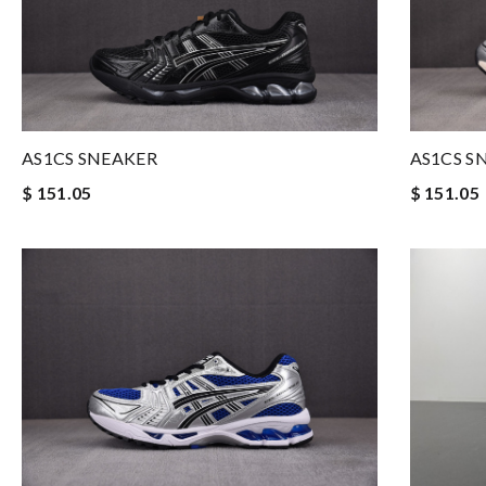
AS1CS SNEAKER
AS1CS S
$ 151.05
$ 151.05