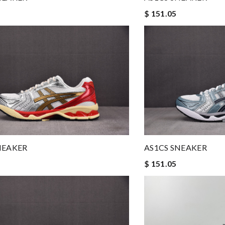
$ 151.05
NEAKER
AS1CS SNEAKER
$ 151.05