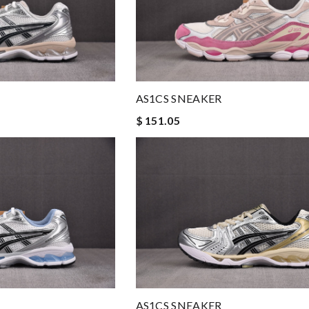
AS1CS SNEAKER
$ 151.05
AS1CS SNEAKER