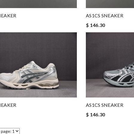
NEAKER
AS1CS SNEAKER
$ 146.30
NEAKER
AS1CS SNEAKER
$ 146.30