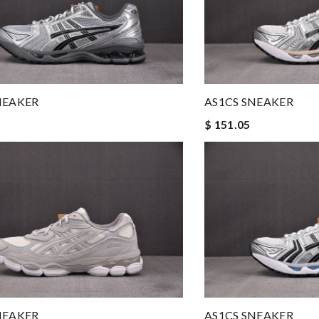
NEAKER
AS1CS SNEAKER
$ 151.05
NEAKER
AS1CS SNEAKER