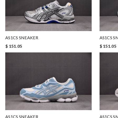
AS1CS SNEAKER
AS1CS S
$ 151.05
$ 151.05
AS1CS SNEAKER
AS1CS S