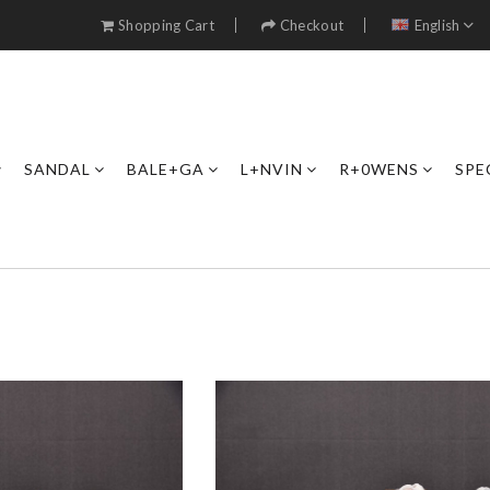
Shopping Cart
Checkout
English
SANDAL
BALE+GA
L+NVIN
R+0WENS
SPE