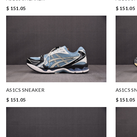
$ 151.05
$ 151.05
AS1CS SNEAKER
AS1CS S
$ 151.05
$ 151.05