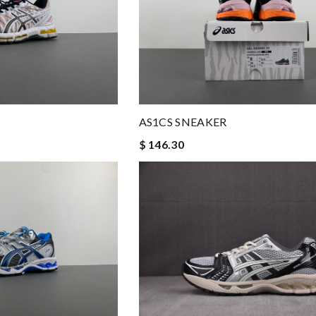
AS1CS SNEAKER
$ 146.30