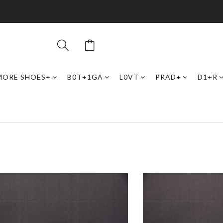
MORE SHOES+
B0T+1GA
L0VT
PRAD+
D1+R