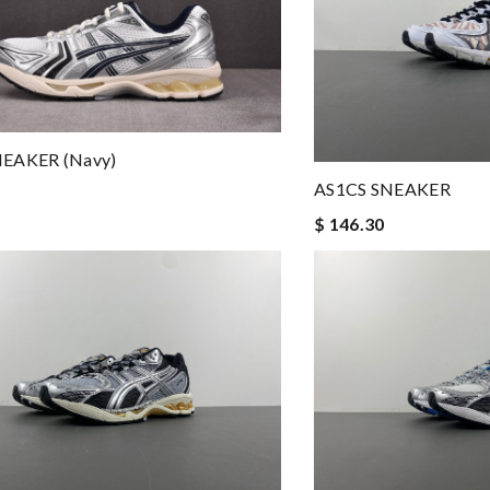
NEAKER (navy)
AS1CS SNEAKER
$ 146.30