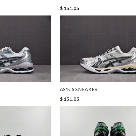
$ 151.05
AS1CS SNEAKER
$ 151.05