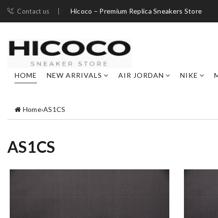
Hicoco – Premium Replica Sneakers Store
Contact us
HOME
NEW ARRIVALS
AIR JORDAN
NIKE
Home
›
AS1CS
AS1CS