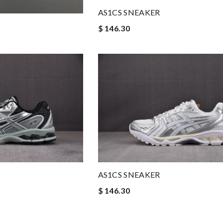
AS1CS SNEAKER
$ 146.30
AS1CS SNEAKER
$ 146.30