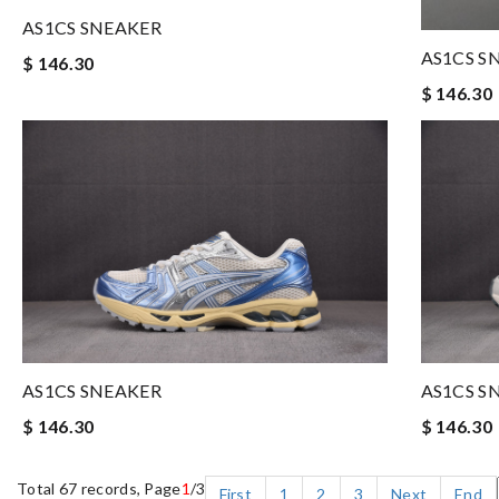
AS1CS SNEAKER
AS1CS S
$ 146.30
$ 146.30
AS1CS SNEAKER
AS1CS S
$ 146.30
$ 146.30
Total 67 records, Page
1
/3
First
1
2
3
Next
End