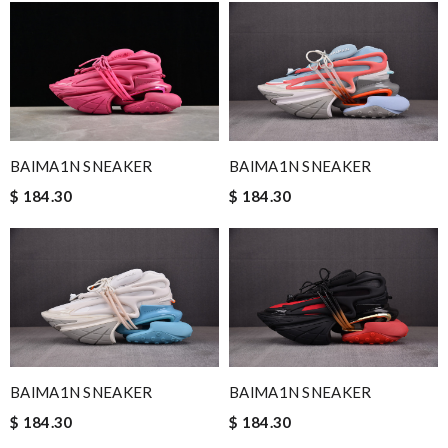
BAlMA1N SNEAKER
BAlMA1N SNEAKER
$ 184.30
$ 184.30
BAlMA1N SNEAKER
BAlMA1N SNEAKER
$ 184.30
$ 184.30