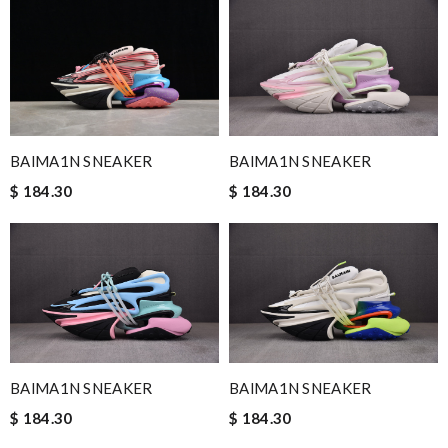
BAlMA1N SNEAKER
BAlMA1N SNEAKER
$ 184.30
$ 184.30
BAlMA1N SNEAKER
BAlMA1N SNEAKER
$ 184.30
$ 184.30