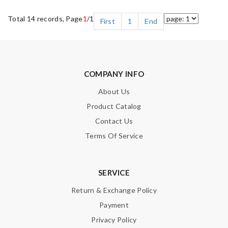
Total 14 records, Page
1
/1
First
1
End
COMPANY INFO
About Us
Product Catalog
Contact Us
Terms Of Service
SERVICE
Return & Exchange Policy
Payment
Privacy Policy