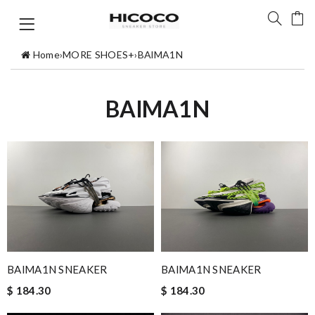
Home
›
MORE SHOES+
›
BAlMA1N
BAlMA1N
BAlMA1N SNEAKER
BAlMA1N SNEAKER
$ 184.30
$ 184.30