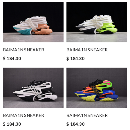
BAlMA1N SNEAKER
BAlMA1N SNEAKER
$ 184.30
$ 184.30
BAlMA1N SNEAKER
BAlMA1N SNEAKER
$ 184.30
$ 184.30