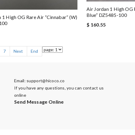
Air Jordan 1 High OG 
Blue” DZ5485-100
n 1 High OG Rare Air “Cinnabar” (W)
100
$ 160.55
7
Next
End
Email:
support@hicoco.co
If you have any questions, you can contact us
online
Send Message Online