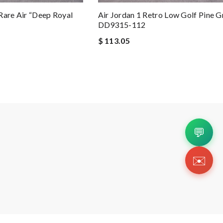
Rare Air “Deep Royal
Air Jordan 1 Retro Low Golf Pine G
DD9315-112
$ 113.05
💬
✉️