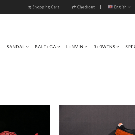
Shopping Cart
Checkout
English
SANDAL
BALE+GA
L+NVIN
R+0WENS
SPE