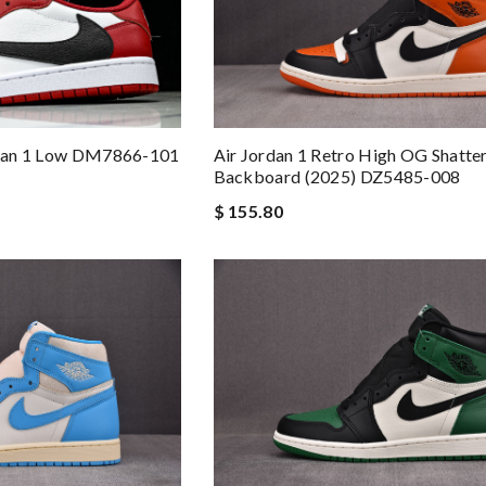
ordan 1 Low DM7866-101
Air Jordan 1 Retro High OG Shatte
Backboard (2025) DZ5485-008
$ 155.80