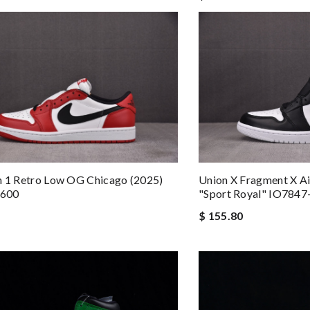
n 1 Retro Low OG Chicago (2025)
Union X Fragment X A
600
"Sport Royal" IO7847
$ 155.80