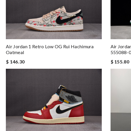
Air Jorda
Air Jordan 1 Retro Low OG Rui Hachimura
555088-
Oatmeal
$ 155.80
$ 146.30