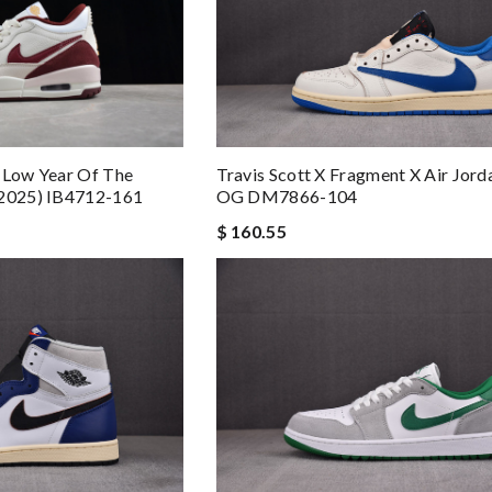
 Low Year Of The
Travis Scott X Fragment X Air Jord
(2025) IB4712-161
OG DM7866-104
$ 160.55