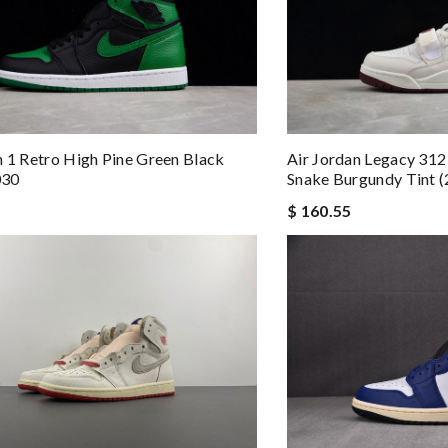
n 1 Retro High Pine Green Black
Air Jordan Legacy 312
030
Snake Burgundy Tint 
$ 160.55