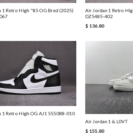
n 1 Retro High ''85 OG Bred (2025)
Air Jordan 1 Retro H
067
DZ5485-402
$ 136.80
an 1 Retro High OG AJ1 555088-010
Air Jordan 1 & L0VT
$ 155.80