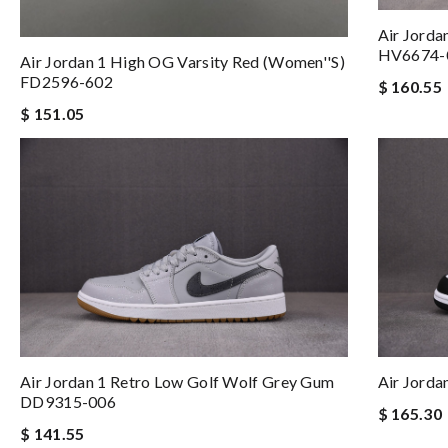
Air Jorda
HV6674-
Air Jordan 1 High OG Varsity Red (Women''s)
FD2596-602
$ 160.55
$ 151.05
Air Jordan 1 Retro Low Golf Wolf Grey Gum
Air Jord
DD9315-006
$ 165.30
$ 141.55