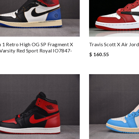
n 1 Retro High OG SP Fragment X
Travis Scott X Air J
Varsity Red Sport Royal IO7847-
$ 160.55