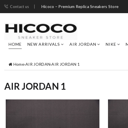
Hicoco – Premium Replica Sneakers Store
Contact us
HOME
NEW ARRIVALS
AIR JORDAN
NIKE
Home
›
AIR JORDAN
›
AIR JORDAN 1
AIR JORDAN 1