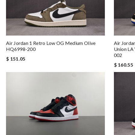
Air Jordan 1 Retro Low OG Medium Olive
Air Jorda
HQ6998-200
Union LA 
002
$ 151.05
$ 160.55