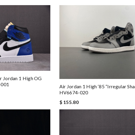
ir Jordan 1 High OG
-001
Air Jordan 1 High ‘85 “Irregular S
HV6674-020
$ 155.80