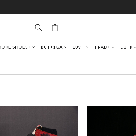
MORE SHOES+
B0T+1GA
L0VT
PRAD+
D1+R