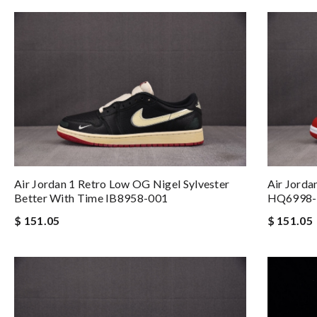
Air Jordan 1 Retro Low OG Nigel Sylvester
Air Jorda
Better With Time IB8958-001
HQ6998-
$ 151.05
$ 151.05