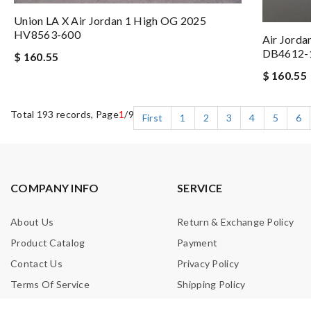
Union LA X Air Jordan 1 High OG 2025
HV8563-600
Air Jorda
DB4612-
$ 160.55
$ 160.55
Total 193 records, Page
1
/9
First
1
2
3
4
5
6
COMPANY INFO
SERVICE
About Us
Return & Exchange Policy
Product Catalog
Payment
Contact Us
Privacy Policy
Terms Of Service
Shipping Policy