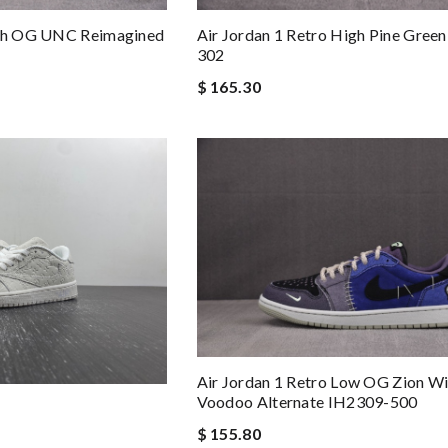
Air Jordan 1 Retro High Pine Gree
igh OG UNC Reimagined
302
$ 165.30
Air Jordan 1 Retro Low OG Zion Wi
Voodoo Alternate IH2309-500
$ 155.80