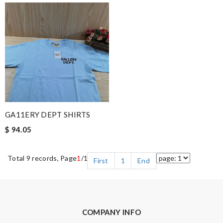
GA11ERY DEPT SHIRTS
$ 94.05
Total 9 records, Page
1
/1
First
1
End
COMPANY INFO