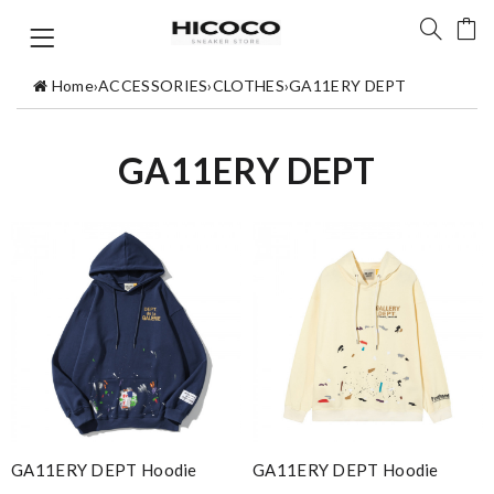
Home
›
ACCESSORIES
›
CLOTHES
›
GA11ERY DEPT
GA11ERY DEPT
GA11ERY DEPT Hoodie
GA11ERY DEPT Hoodie