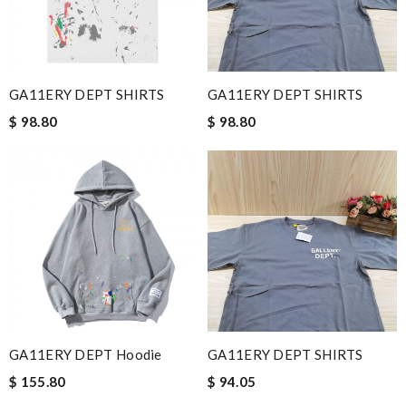
GA11ERY DEPT SHIRTS
GA11ERY DEPT SHIRTS
$ 98.80
$ 98.80
GA11ERY DEPT Hoodie
GA11ERY DEPT SHIRTS
$ 155.80
$ 94.05