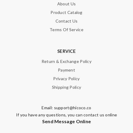
About Us
Product Catalog
Contact Us
Terms Of Service
SERVICE
Return & Exchange Policy
Payment
Privacy Policy
Shipping Policy
Email:
support@hicoco.co
If you have any questions, you can contact us online
Send Message Online