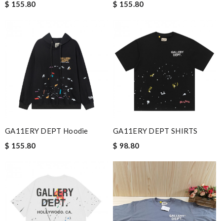
$ 155.80
$ 155.80
GA11ERY DEPT Hoodie
GA11ERY DEPT SHIRTS
$ 155.80
$ 98.80