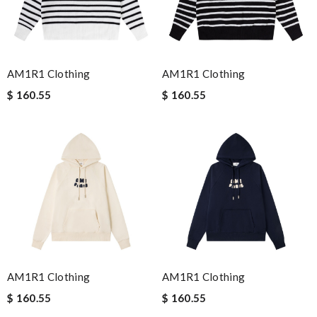
AM1R1 Clothing
AM1R1 Clothing
$ 160.55
$ 160.55
AM1R1 Clothing
AM1R1 Clothing
$ 160.55
$ 160.55