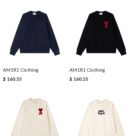
AM1R1 Clothing
AM1R1 Clothing
$ 160.55
$ 160.55