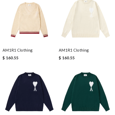
AM1R1 Clothing
AM1R1 Clothing
$ 160.55
$ 160.55