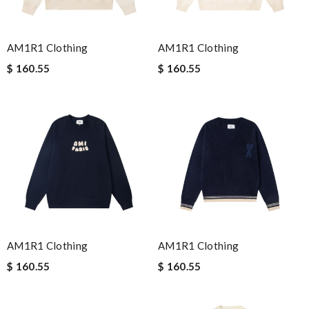
AM1R1 Clothing
AM1R1 Clothing
$ 160.55
$ 160.55
AM1R1 Clothing
AM1R1 Clothing
$ 160.55
$ 160.55