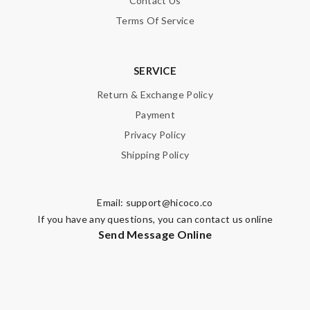
Contact Us
Terms Of Service
SERVICE
Return & Exchange Policy
Payment
Privacy Policy
Shipping Policy
Email:
support@hicoco.co
If you have any questions, you can contact us online
Send Message Online