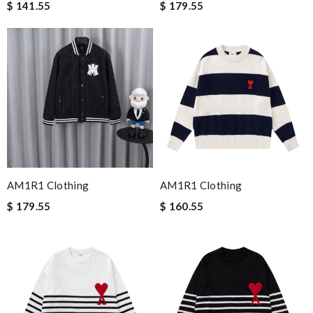
$ 141.55
$ 179.55
AM1R1 Clothing
AM1R1 Clothing
$ 179.55
$ 160.55