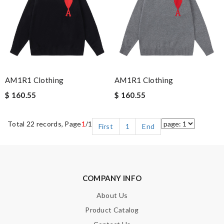
AM1R1 Clothing
AM1R1 Clothing
$ 160.55
$ 160.55
Total 22 records, Page
1
/1
First
1
End
COMPANY INFO
About Us
Product Catalog