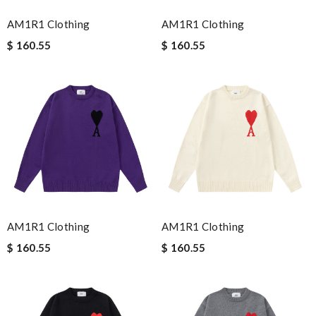
AM1R1 Clothing
AM1R1 Clothing
$ 160.55
$ 160.55
AM1R1 Clothing
AM1R1 Clothing
$ 160.55
$ 160.55