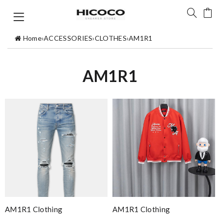
Home
›
ACCESSORIES
›
CLOTHES
›
AM1R1
AM1R1
AM1R1 Clothing
AM1R1 Clothing